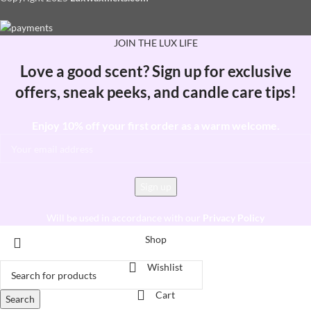
JOIN THE LUX LIFE
Love a good scent? Sign up for exclusive
offers, sneak peeks, and candle care tips!
Enjoy 10% off your first order as a warm welcome.
Will be used in accordance with our
Privacy Policy
Shop
Wishlist
Cart
Search