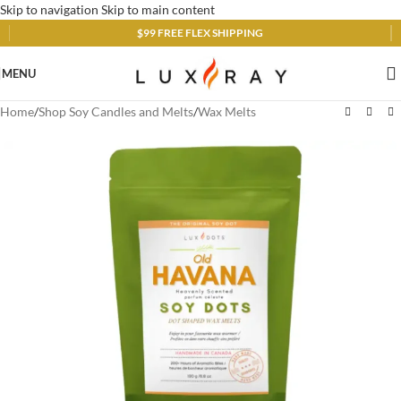
Skip to navigation
Skip to main content
$99 FREE FLEX SHIPPING
MENU
Home
/
Shop Soy Candles and Melts
/
Wax Melts