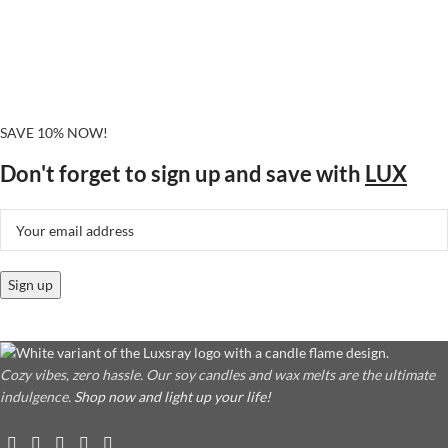
SAVE 10% NOW!
Don't forget to sign up and save with
LUX
Cozy vibes, zero hassle. Our soy candles and wax melts are the ultimate
indulgence.
Shop now and light up your life!