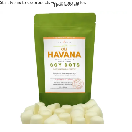
Start typing to see products you are looking for.
My account