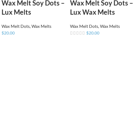
Wax Melt Soy Dots –
Wax Melt Soy Dots –
Lux Melts
Lux Wax Melts
Wax Melt Dots
,
Wax Melts
Wax Melt Dots
,
Wax Melts
$
20.00
$
20.00