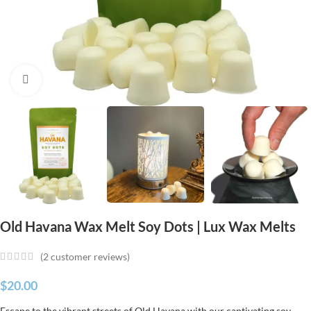
Click to enlarge
Old Havana Wax Melt Soy Dots | Lux Wax Melts
(
2
customer reviews)
$
20.00
Escape to the vibrant streets of Old Havana with our captivating soy