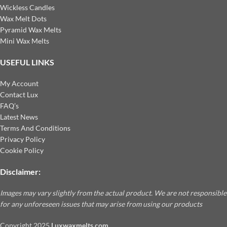
Wickless Candles
Wax Melt Dots
Pyramid Wax Melts
Mini Wax Melts
USEFUL LINKS
My Account
Contact Lux
FAQ’s
Latest News
Terms And Conditions
Privacy Policy
Cookie Policy
Disclaimer:
Images may vary slightly from the actual product. We are not responsible
for any unforeseen issues that may arise from using our products
Copyright
2025
Luxwaxmelts.com