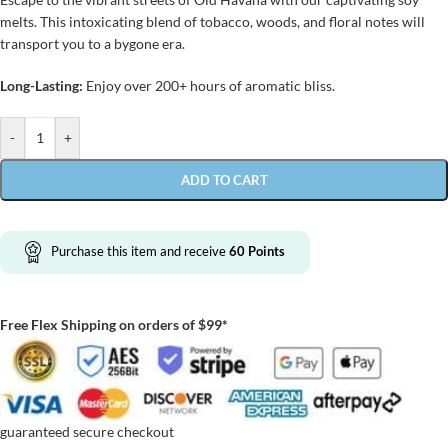
melts. This intoxicating blend of tobacco, woods, and floral notes will
transport you to a bygone era.
Long-Lasting:
Enjoy over 200+ hours of aromatic bliss.
-
+
ADD TO CART
Purchase this item and receive
60
Points
Free Flex Shipping on orders of $99*
guaranteed secure checkout