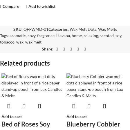
Compare
Add to wishlist
SKU:
OH-WMD-01
Categories:
Wax Melt Dots
,
Wax Melts
Tags:
aromatic
,
cozy
,
fragrance
,
Havana
,
home
,
relaxing
,
scented
,
soy
,
tobacco
,
wax
,
wax melt
Share:
Related products
Add to cart
Add to cart
Bed of Roses Soy
Blueberry Cobbler