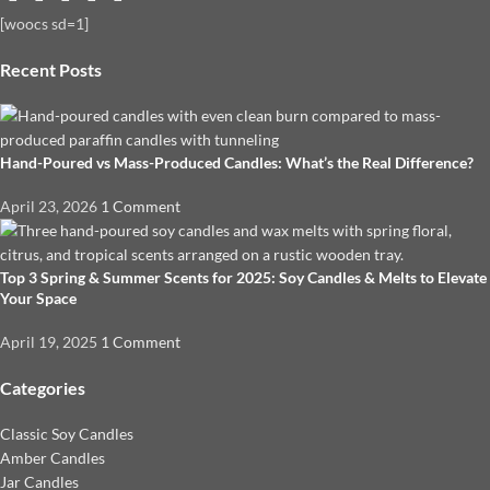
[woocs sd=1]
Recent Posts
Hand-Poured vs Mass-Produced Candles: What’s the Real Difference?
April 23, 2026
1 Comment
Top 3 Spring & Summer Scents for 2025: Soy Candles & Melts to Elevate
Your Space
April 19, 2025
1 Comment
Categories
Classic Soy Candles
Amber Candles
Jar Candles