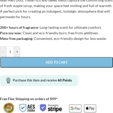
Wax Melt Dots. These rich and sweet melts capture the comforting scent
of fresh maple syrup, making your space feel inviting and full of warmth.
A perfect pick for creating an indulgent, nostalgic atmosphere that will
permeate for hours.
200+ hours of fragrance:
Long-lasting scent for ultimate comfort.
Pure soy wax:
Clean and eco-friendly burn, free from additives.
Mess-free packaging:
Convenient, eco-friendly design for less waste.
-
+
ADD TO CART
Purchase this item and receive
60
Points
Free Flex Shipping on orders of $99*