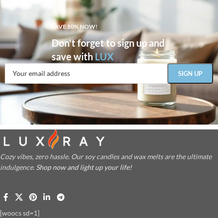
SAVE 10% NOW!
Don't forget to sign up and
save with
LUX
Cozy vibes, zero hassle. Our soy candles and wax melts are the ultimate
indulgence.
Shop now and light up your life!
[woocs sd=1]