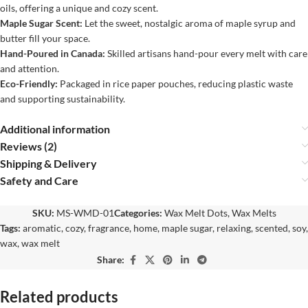
oils, offering a unique and cozy scent.
Maple Sugar Scent:
Let the sweet, nostalgic aroma of maple syrup and
butter fill your space.
Hand-Poured in Canada:
Skilled artisans hand-pour every melt with care
and attention.
Eco-Friendly:
Packaged in rice paper pouches, reducing plastic waste
and supporting sustainability.
Additional information
Reviews (2)
Shipping & Delivery
Safety and Care
SKU:
MS-WMD-01
Categories:
Wax Melt Dots
,
Wax Melts
Tags:
aromatic
,
cozy
,
fragrance
,
home
,
maple sugar
,
relaxing
,
scented
,
soy
,
wax
,
wax melt
Share:
Related products