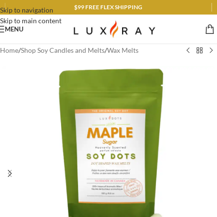
$99 FREE FLEX SHIPPING
Skip to navigation
Skip to main content
MENU
Home
/
Shop Soy Candles and Melts
/
Wax Melts