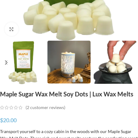
Click to enlarge
Maple Sugar Wax Melt Soy Dots | Lux Wax Melts
(
2
customer reviews)
$
20.00
Transport yourself to a cozy cabin in the woods with our Maple Sugar