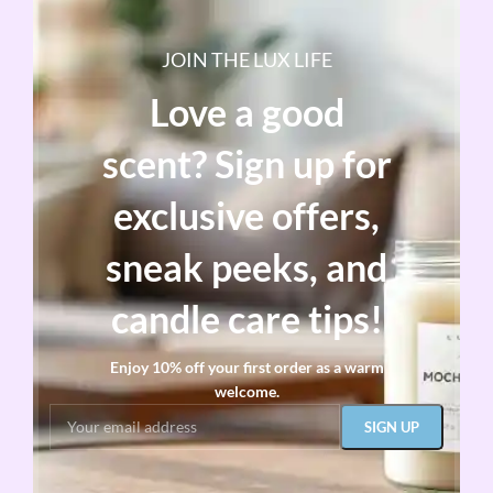
JOIN THE LUX LIFE
Love a good
scent? Sign up for
exclusive offers,
sneak peeks, and
candle care tips!
Enjoy 10% off your first order as a warm
welcome.