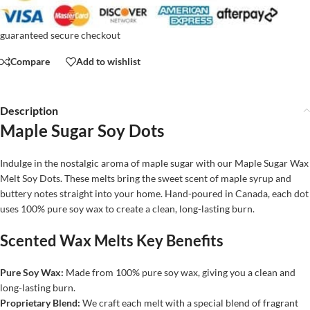
guaranteed secure checkout
Compare
Add to wishlist
Description
Maple Sugar Soy Dots
Indulge in the nostalgic aroma of maple sugar with our Maple Sugar Wax
Melt Soy Dots. These melts bring the sweet scent of maple syrup and
buttery notes straight into your home. Hand-poured in Canada, each dot
uses 100% pure soy wax to create a clean, long-lasting burn.
Scented Wax Melts Key Benefits
Pure Soy Wax:
Made from 100% pure soy wax, giving you a clean and
long-lasting burn.
Proprietary Blend:
We craft each melt with a special blend of fragrant