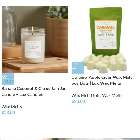
SOLD
Caramel Apple Cider Wax Melt
OUT
Soy Dots | Lux Wax Melts
Banana Coconut & Citrus Jam Jar
Candle – Lux Candles
Wax Melt Dots
,
Wax Melts
$
20.00
Wax Melts
$
23.00