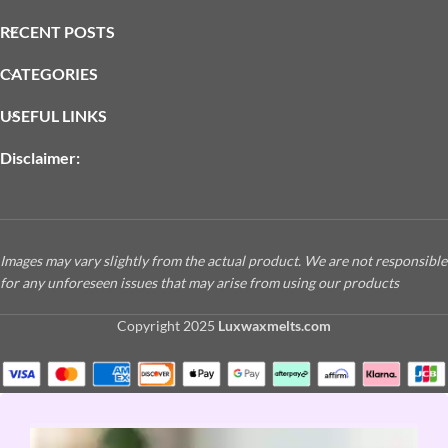
RECENT POSTS
CATEGORIES
USEFUL LINKS
Disclaimer:
Images may vary slightly from the actual product. We are not responsible
for any unforeseen issues that may arise from using our products
Copyright
2025
Luxwaxmelts.com