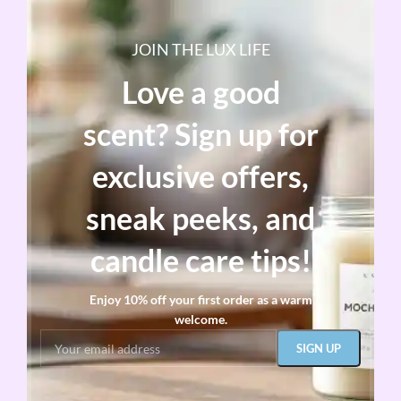
JOIN THE LUX LIFE
Love a good
scent? Sign up for
exclusive offers,
sneak peeks, and
candle care tips!
Enjoy 10% off your first order as a warm
welcome.