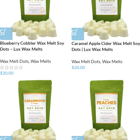
Blueberry Cobbler Wax Melt Soy
Caramel Apple Cider Wax Melt Soy
Dots – Lux Wax Melts
Dots | Lux Wax Melts
Wax Melt Dots
,
Wax Melts
Wax Melt Dots
,
Wax Melts
$
20.00
$
20.00