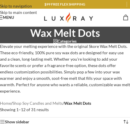
$99 FREE FLEX SHIPPING
Skip to navigation
Skip to main content
MENU
Wax Melt Dots
Categories
Elevate your melting experience with the original Skore Wax Melt Dots.
These eco-friendly, 100% pure soy wax dots are designed for easy use
and a clean, long-lasting melt. Whether you’re looking to add your
favorite scents or prefer a fragrance-free option, these dots offer
endless customization possibilities. Simply pop a few into your wax
warmer and enjoy a smooth, soot-free melt that fills your space with
warmth. Perfect for anyone who wants a reliable, customizable wax melt
experience.
Home
/
Shop Soy Candles and Melts
/
Wax Melt Dots
Showing 1–12 of 31 results
Show sidebar