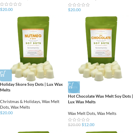
$
20.00
$
20.00
Holiday Skore Soy Dots | Lux Wax
-40%
Melts
Hot Chocolate Wax Melt Soy Dots |
Christmas & Holidays
,
Wax Melt
Lux Wax Melts
Dots
,
Wax Melts
$
20.00
Wax Melt Dots
,
Wax Melts
$
12.00
$
20.00