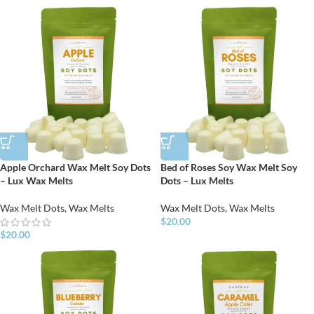
Apple Orchard Wax Melt Soy Dots
Bed of Roses Soy Wax Melt Soy
– Lux Wax Melts
Dots – Lux Melts
Wax Melt Dots
,
Wax Melts
Wax Melt Dots
,
Wax Melts
$
20.00
$
20.00