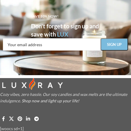
SAVE 10% NOW!
Don't forget to sign up and
save with
LUX
Cozy vibes, zero hassle. Our soy candles and wax melts are the ultimate
indulgence.
Shop now and light up your life!
[woocs sd=1]