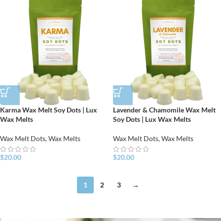
Karma Wax Melt Soy Dots | Lux
Lavender & Chamomile Wax Melt
Wax Melts
Soy Dots | Lux Wax Melts
Wax Melt Dots
,
Wax Melts
Wax Melt Dots
,
Wax Melts
$
20.00
$
20.00
1
2
3
→