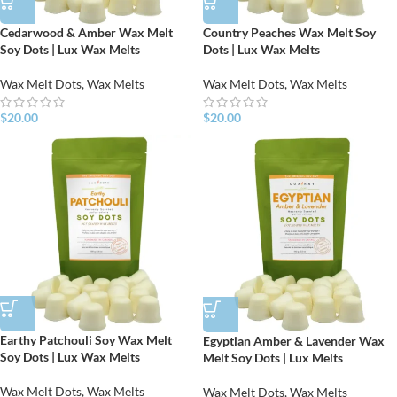
Cedarwood & Amber Wax Melt
Country Peaches Wax Melt Soy
Soy Dots | Lux Wax Melts
Dots | Lux Wax Melts
Wax Melt Dots
,
Wax Melts
Wax Melt Dots
,
Wax Melts
$
20.00
$
20.00
Earthy Patchouli Soy Wax Melt
Egyptian Amber & Lavender Wax
Soy Dots | Lux Wax Melts
Melt Soy Dots | Lux Melts
Wax Melt Dots
,
Wax Melts
Wax Melt Dots
,
Wax Melts