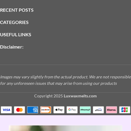
RECENT POSTS
CATEGORIES
USEFUL LINKS
Disclaimer:
Images may vary slightly from the actual product. We are not responsible
for any unforeseen issues that may arise from using our products
Copyright
2025
Luxwaxmelts.com