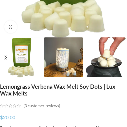
Click to enlarge
Lemongrass Verbena Wax Melt Soy Dots | Lux
Wax Melts
(
3
customer reviews)
$
20.00