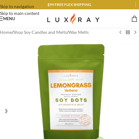
$99 FREE FLEX SHIPPING
Skip to navigation
Skip to main content
MENU
Home
/
Shop Soy Candles and Melts
/
Wax Melts