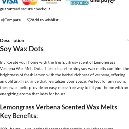
guaranteed secure checkout
Compare
Add to wishlist
Description
Soy Wax Dots
Invigorate your home with the fresh, citrusy scent of Lemongrass
Verbena Wax Melt Dots. These clean-burning soy wax melts combine the
brightness of fresh lemon with the herbal richness of verbena, offering
an uplifting fragrance that revitalizes your space. Perfect for any room,
these wax melts provide an easy, mess-free way to fill your home with an
energizing aroma that lasts for hours.
Lemongrass Verbena Scented Wax Melts
Key Benefits:
200+ hours:
Long-lasting fragrance for continuous refreshment.