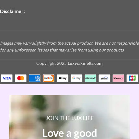
Disclaimer:
Images may vary slightly from the actual product. We are not responsible
for any unforeseen issues that may arise from using our products
Copyright
2025
Luxwaxmelts.com
JOIN THE LUX LIFE
Love a good