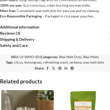
100% soy wax:
Eco-conscious, clean-burning soy wax melts.
Mess-free:
Convenient wax melt dots for easy use and no cleanup.
Eco-Responsible Packaging
– Packaged in rice paper pouches.
Additional information
Reviews (3)
Shipping & Delivery
Safety and Care
SKU:
LV-WMD-001
Categories:
Wax Melt Dots
,
Wax Melts
Tags:
citrus
,
lemongrass
,
refreshing scent
,
verbena
,
wax melt dots
Share:
Related products