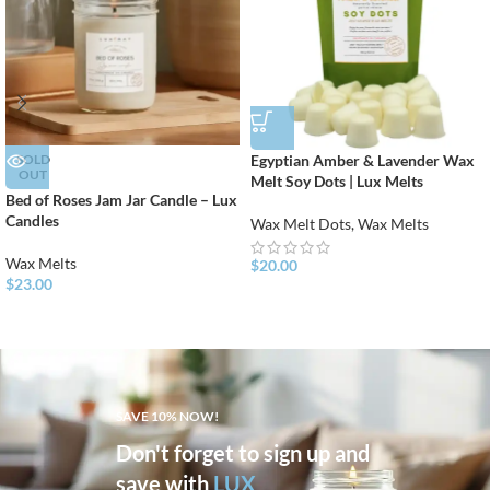
SOLD
Egyptian Amber & Lavender Wax
OUT
Melt Soy Dots | Lux Melts
Bed of Roses Jam Jar Candle – Lux
Candles
Wax Melt Dots
,
Wax Melts
Wax Melts
$
20.00
$
23.00
SAVE 10% NOW!
Don't forget to sign up and
save with
LUX