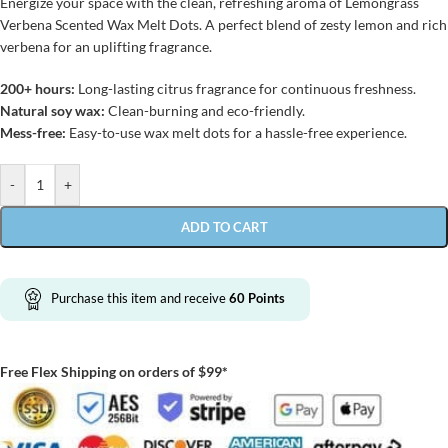
Energize your space with the clean, refreshing aroma of Lemongrass
Verbena Scented Wax Melt Dots. A perfect blend of zesty lemon and rich
verbena for an uplifting fragrance.
200+ hours:
Long-lasting citrus fragrance for continuous freshness.
Natural soy wax:
Clean-burning and eco-friendly.
Mess-free:
Easy-to-use wax melt dots for a hassle-free experience.
-
+
ADD TO CART
Purchase this item and receive
60
Points
Free Flex Shipping on orders of $99*