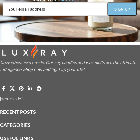
Cozy vibes, zero hassle. Our soy candles and wax melts are the ultimate
indulgence.
Shop now and light up your life!
[woocs sd=1]
RECENT POSTS
CATEGORIES
USEFUL LINKS