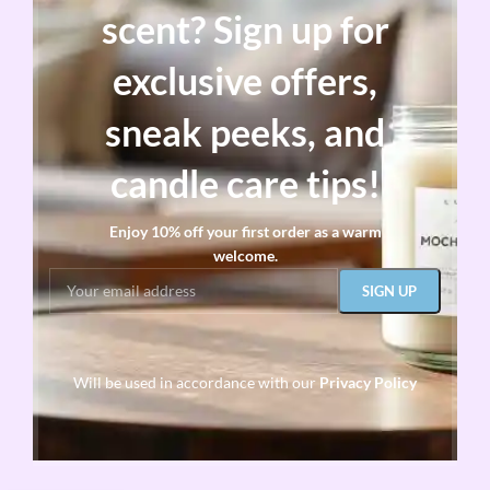
scent? Sign up for
exclusive offers,
sneak peeks, and
candle care tips!
Enjoy 10% off your first order as a warm
welcome.
Will be used in accordance with our
Privacy Policy