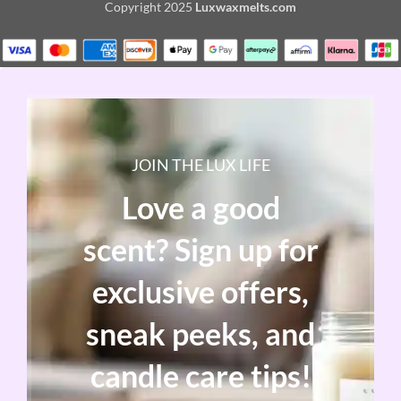
Copyright
2025
Luxwaxmelts.com
JOIN THE LUX LIFE
Love a good
scent? Sign up for
exclusive offers,
sneak peeks, and
candle care tips!