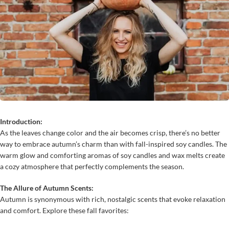
Introduction:
As the leaves change color and the air becomes crisp, there’s no better
way to embrace autumn’s charm than with fall-inspired soy candles. The
warm glow and comforting aromas of soy candles and wax melts create
a cozy atmosphere that perfectly complements the season.
The Allure of Autumn Scents:
Autumn is synonymous with rich, nostalgic scents that evoke relaxation
and comfort. Explore these fall favorites: