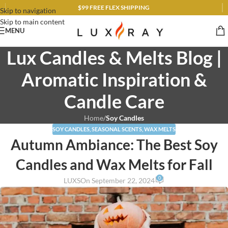
$99 FREE FLEX SHIPPING
Skip to navigation
Skip to main content
MENU
Lux Candles & Melts Blog |
Aromatic Inspiration &
Candle Care
Home
/
Soy Candles
SOY CANDLES
,
SEASONAL SCENTS
,
WAX MELTS
Autumn Ambiance: The Best Soy
Candles and Wax Melts for Fall
0
LUXS
On September 22, 2024