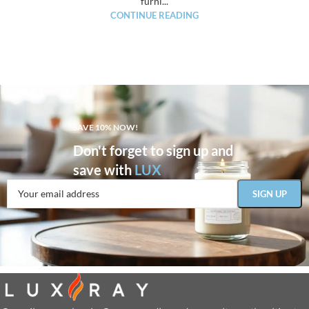
furni...
CONTINUE READING
SAVE 10% NOW!
Don't forget to sign up and
save with
LUX