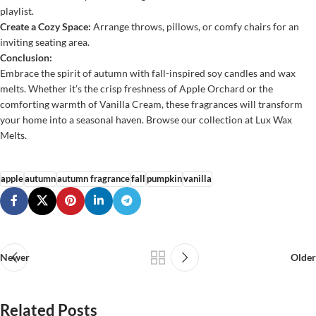
playlist.
Create a Cozy Space:
Arrange throws, pillows, or comfy chairs for an
inviting seating area.
Conclusion:
Embrace the spirit of autumn with fall-inspired soy candles and wax
melts. Whether it’s the crisp freshness of Apple Orchard or the
comforting warmth of Vanilla Cream, these fragrances will transform
your home into a seasonal haven. Browse our collection at
Lux Wax
Melts
.
apple
autumn
autumn fragrance
fall
pumpkin
vanilla
Newer
Older
Related Posts