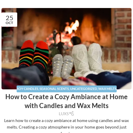
25
OCT
SOY CANDLES
,
SEASONAL SCENTS
,
UNCATEGORIZED
,
WAX MELTS
How to Create a Cozy Ambiance at Home
with Candles and Wax Melts
LUXS
Learn how to create a cozy ambiance at home using candles and wax
melts. Creating a cozy atmosphere in your home goes beyond just