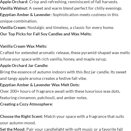
Apple Orchard:
Crisp and refreshing, reminiscent of fall harvests.
Vanilla Walnut:
A sweet and warm blend perfect for chilly evenings.
Egyptian Amber & Lavender:
Sophistication meets coziness in this
unique combination.
Vanilla Cream:
Nostalgic and timeless, a classic for every home.
Our Top Picks for Fall Soy Candles and Wax Melts:
Vanilla Cream Wax Melts:
Crafted for extended aromatic release, these pyramid-shaped wax melts
infuse your space with rich vanilla, honey, and maple syrup.
Apple Orchard Jar Candle:
Bring the essence of autumn indoors with this 8oz jar candle. Its sweet
and tangy apple aroma creates a festive fall vibe.
Egyptian Amber & Lavender Wax Melt Dots:
Over 200+ hours of fragrance await with these luxurious wax dots,
featuring cinnamon, patchouli, and amber notes.
Creating a Cozy Atmosphere:
Choose the Right Scent:
Match your space with a fragrance that suits
your autumn mood.
Set the Mood:
Pair your candlelight with soft music or a favorite fall