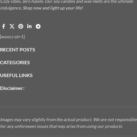
Cozy vibes, zero hassle. Our soy candles and wax melts are the ultimate
indulgence.
Shop now and light up your life!
[woocs sd=1]
RECENT POSTS
CATEGORIES
USEFUL LINKS
Disclaimer:
Images may vary slightly from the actual product. We are not responsible
for any unforeseen issues that may arise from using our products