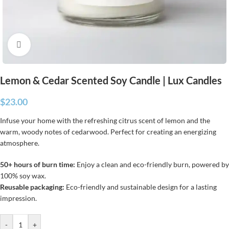
Click to enlarge
Lemon & Cedar Scented Soy Candle | Lux Candles
$
23.00
Infuse your home with the refreshing citrus scent of lemon and the
warm, woody notes of cedarwood. Perfect for creating an energizing
atmosphere.
50+ hours of burn time:
Enjoy a clean and eco-friendly burn, powered by
100% soy wax.
Reusable packaging:
Eco-friendly and sustainable design for a lasting
impression.
-
+