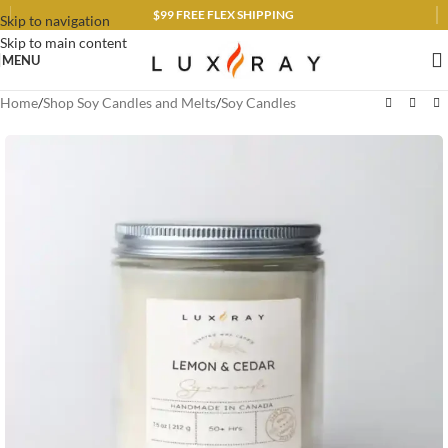
$99 FREE FLEX SHIPPING
Skip to navigation
Skip to main content
MENU
Home
/
Shop Soy Candles and Melts
/
Soy Candles