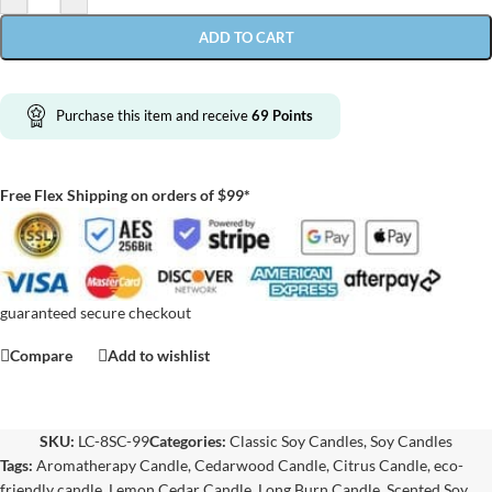
ADD TO CART
Purchase this item and receive
69
Points
Free Flex Shipping on orders of $99*
guaranteed secure checkout
Compare
Add to wishlist
SKU:
LC-8SC-99
Categories:
Classic Soy Candles
,
Soy Candles
Tags:
Aromatherapy Candle
,
Cedarwood Candle
,
Citrus Candle
,
eco-
friendly candle
,
Lemon Cedar Candle
,
Long Burn Candle
,
Scented Soy