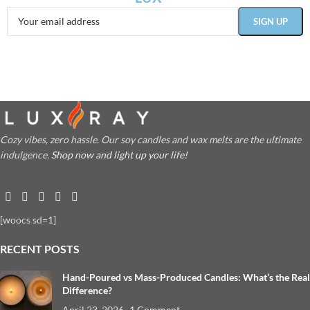
Cozy vibes, zero hassle. Our soy candles and wax melts are the ultimate
indulgence.
Shop now and light up your life!
[woocs sd=1]
RECENT POSTS
Hand-Poured vs Mass-Produced Candles: What’s the Real
Difference?
April 23, 2026
1 Comment