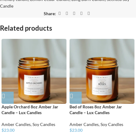
Candle
Share:
Related products
Apple Orchard 8oz Amber Jar
Bed of Roses 8oz Amber Jar
Candle – Lux Candles
Candle – Lux Candles
Amber Candles
,
Soy Candles
Amber Candles
,
Soy Candles
$
23.00
$
23.00