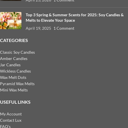
Top 3 Spring & Summer Scents for 2025: Soy Candles &
Melts to Elevate Your Space
April 19, 2025
1 Comment
CATEGORIES
Classic Soy Candles
Amber Candles
Jar Candles
Wickless Candles
Wax Melt Dots
Pyramid Wax Melts
Mini Wax Melts
USEFUL LINKS
My Account
Contact Lux
FAQ’s