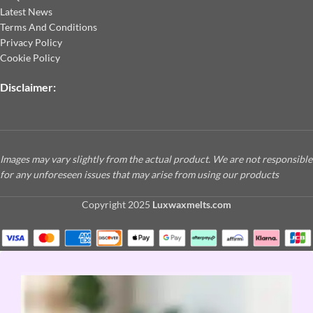
Latest News
Terms And Conditions
Privacy Policy
Cookie Policy
Disclaimer:
Images may vary slightly from the actual product. We are not responsible
for any unforeseen issues that may arise from using our products
Copyright
2025
Luxwaxmelts.com