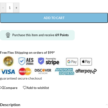
-
+
ADD TO CART
Purchase this item and receive
69
Points
Free Flex Shipping on orders of $99*
guaranteed secure checkout
Compare
Add to wishlist
Description