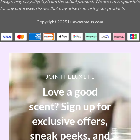
Images may vary slightly from the actual product. We are not responsible
for any unforeseen issues that may arise from using our products
Copyright
2025
Luxwaxmelts.com
JOIN THE LUX LIFE
Love a good
scent? Sign up for
exclusive offers,
sneak peeks, and