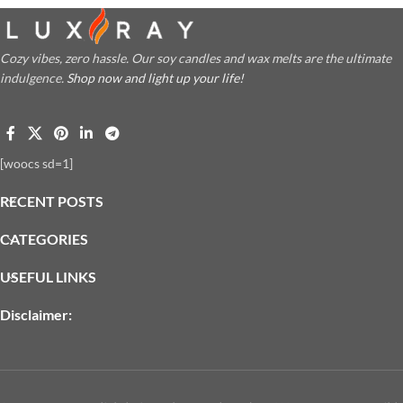
Cozy vibes, zero hassle. Our soy candles and wax melts are the ultimate
indulgence.
Shop now and light up your life!
[woocs sd=1]
RECENT POSTS
CATEGORIES
USEFUL LINKS
Disclaimer: