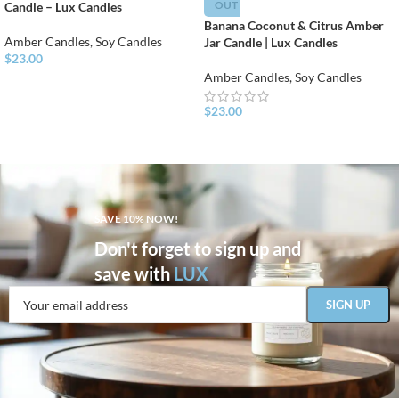
OUT
Candle – Lux Candles
Banana Coconut & Citrus Amber
Amber Candles
,
Soy Candles
Jar Candle | Lux Candles
$
23.00
Amber Candles
,
Soy Candles
$
23.00
SAVE 10% NOW!
Don't forget to sign up and
save with
LUX