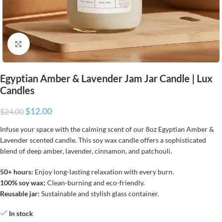
Click to enlarge
Egyptian Amber & Lavender Jam Jar Candle | Lux
Candles
$
12.00
$
24.00
Infuse your space with the calming scent of our 8oz Egyptian Amber &
Lavender scented candle. This soy wax candle offers a sophisticated
blend of deep amber, lavender, cinnamon, and patchouli.
50+ hours:
Enjoy long-lasting relaxation with every burn.
100% soy wax:
Clean-burning and eco-friendly.
Reusable jar:
Sustainable and stylish glass container.
In stock