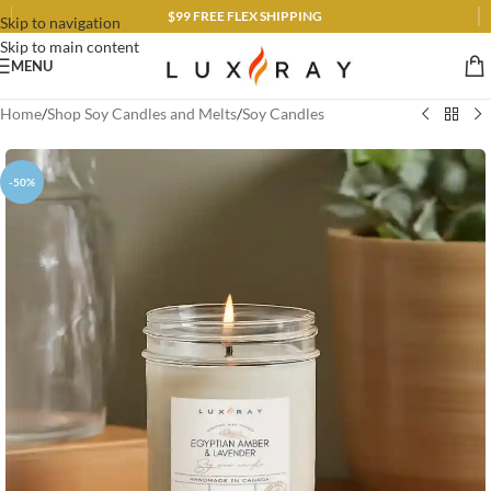
$99 FREE FLEX SHIPPING
Skip to navigation
Skip to main content
MENU
Home
/
Shop Soy Candles and Melts
/
Soy Candles
-50%