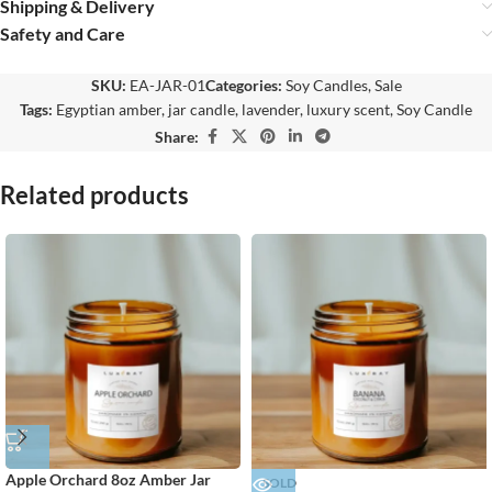
Shipping & Delivery
Safety and Care
SKU:
EA-JAR-01
Categories:
Soy Candles
,
Sale
Tags:
Egyptian amber
,
jar candle
,
lavender
,
luxury scent
,
Soy Candle
Share:
Related products
Apple Orchard 8oz Amber Jar
SOLD