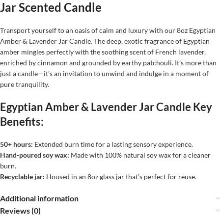
Jar Scented Candle
Transport yourself to an oasis of calm and luxury with our 8oz Egyptian
Amber & Lavender Jar Candle. The deep, exotic fragrance of Egyptian
amber mingles perfectly with the soothing scent of French lavender,
enriched by cinnamon and grounded by earthy patchouli. It’s more than
just a candle—it’s an invitation to unwind and indulge in a moment of
pure tranquility.
Egyptian Amber & Lavender Jar Candle Key
Benefits:
50+ hours:
Extended burn time for a lasting sensory experience.
Hand-poured soy wax:
Made with 100% natural soy wax for a cleaner
burn.
Recyclable jar:
Housed in an 8oz glass jar that’s perfect for reuse.
Additional information
Reviews (0)