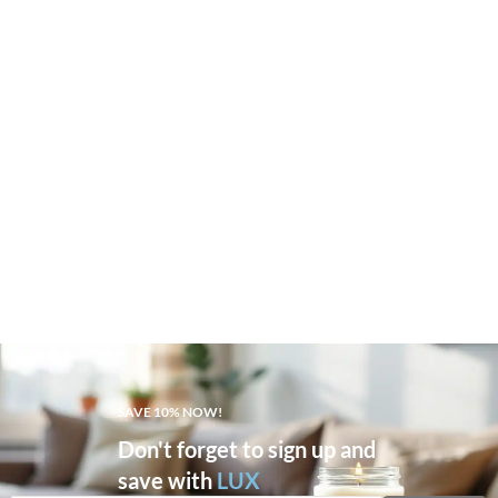
SAVE 10% NOW!
Don't forget to sign up and
save with
LUX