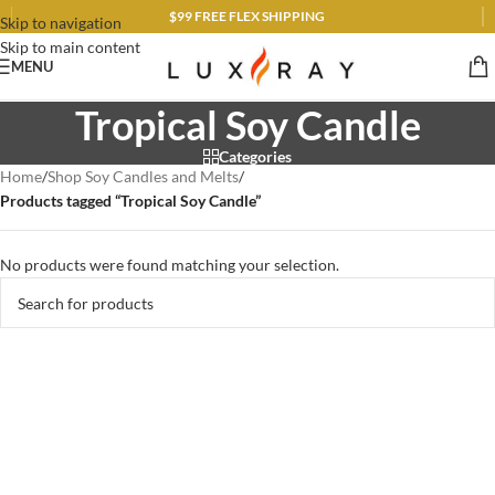
$99 FREE FLEX SHIPPING
Skip to navigation
Skip to main content
MENU
Tropical Soy Candle
Categories
Home
/
Shop Soy Candles and Melts
/
Products tagged “Tropical Soy Candle”
No products were found matching your selection.