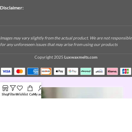
Disclaimer:
Images may vary slightly from the actual product. We are not responsible
for any unforeseen issues that may arise from using our products
Copyright
2025
Luxwaxmelts.com
Shop
Filters
Wishlist
Cart
My account
JOIN THE LUX LIFE
Love a good