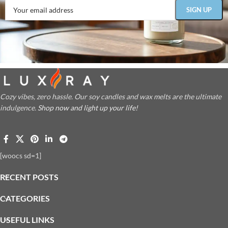
Cozy vibes, zero hassle. Our soy candles and wax melts are the ultimate
indulgence.
Shop now and light up your life!
[woocs sd=1]
RECENT POSTS
CATEGORIES
USEFUL LINKS