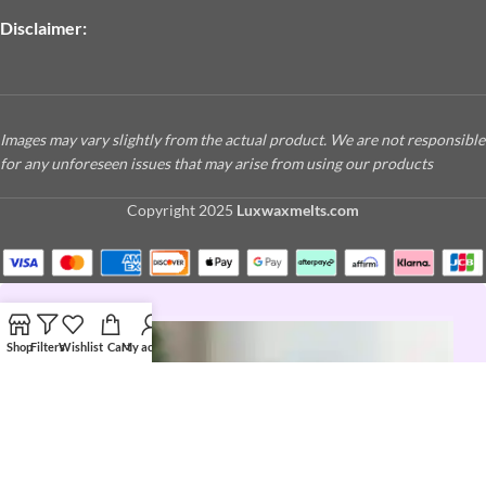
Disclaimer:
Images may vary slightly from the actual product. We are not responsible
for any unforeseen issues that may arise from using our products
Copyright
2025
Luxwaxmelts.com
Shop
Filters
Wishlist
Cart
My account
JOIN THE LUX LIFE
Love a good