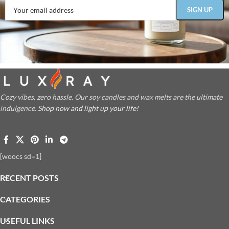
Cozy vibes, zero hassle. Our soy candles and wax melts are the ultimate
indulgence.
Shop now and light up your life!
[woocs sd=1]
RECENT POSTS
CATEGORIES
USEFUL LINKS