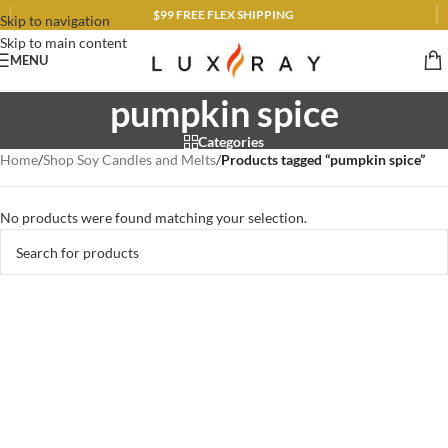
$99 FREE FLEX SHIPPING
Skip to navigation
Skip to main content
MENU
pumpkin spice
Categories
Home
/
Shop Soy Candles and Melts
/
Products tagged “pumpkin spice”
No products were found matching your selection.