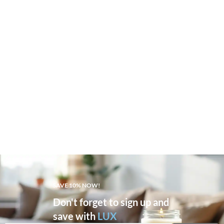
SAVE 10% NOW!
Don't forget to sign up and
save with
LUX