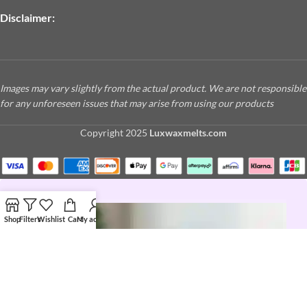
Disclaimer:
Images may vary slightly from the actual product. We are not responsible
for any unforeseen issues that may arise from using our products
Copyright
2025
Luxwaxmelts.com
Shop
Filters
Wishlist
Cart
My account
JOIN THE LUX LIFE
Love a good