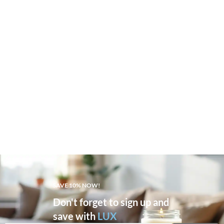
SAVE 10% NOW!
Don't forget to sign up and
save with
LUX