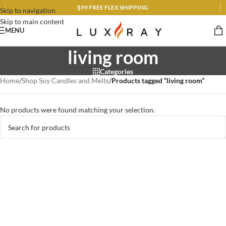
$99 FREE FLEX SHIPPING
Skip to navigation
Skip to main content
MENU
living room
Categories
Home
/
Shop Soy Candles and Melts
/
Products tagged “living room”
No products were found matching your selection.