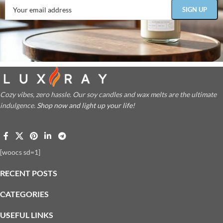
Cozy vibes, zero hassle. Our soy candles and wax melts are the ultimate
indulgence.
Shop now and light up your life!
[woocs sd=1]
RECENT POSTS
CATEGORIES
USEFUL LINKS