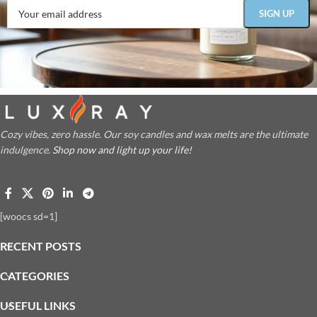
Cozy vibes, zero hassle. Our soy candles and wax melts are the ultimate
indulgence.
Shop now and light up your life!
[woocs sd=1]
RECENT POSTS
CATEGORIES
USEFUL LINKS