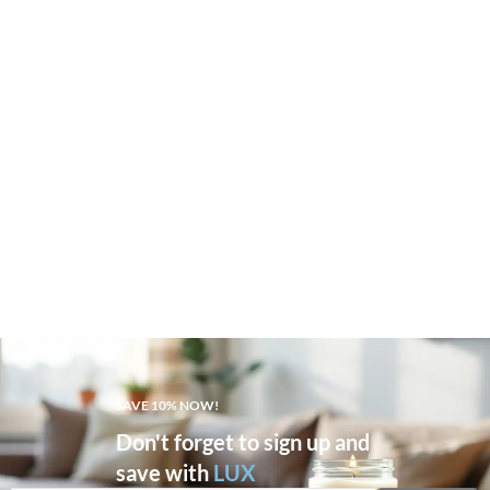
SAVE 10% NOW!
Don't forget to sign up and
save with
LUX