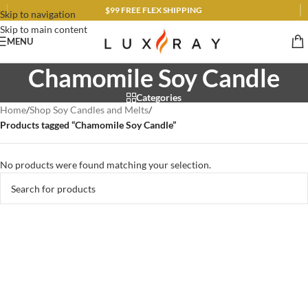
$99 FREE FLEX SHIPPING
Skip to navigation
Skip to main content
MENU
Chamomile Soy Candle
Categories
Home
/
Shop Soy Candles and Melts
/
Products tagged “Chamomile Soy Candle”
No products were found matching your selection.