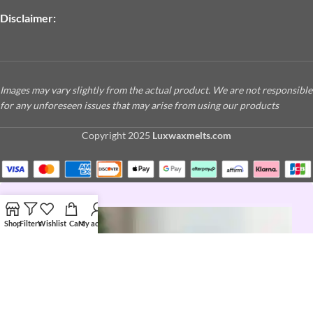
Disclaimer:
Images may vary slightly from the actual product. We are not responsible
for any unforeseen issues that may arise from using our products
Copyright
2025
Luxwaxmelts.com
Shop
Filters
Wishlist
Cart
My account
JOIN THE LUX LIFE
Love a good