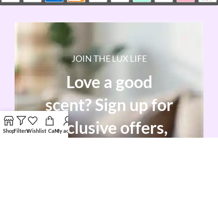
JOIN THE LUX LIFE
Love a good
scent? Sign up for
exclusive offers,
Shop
Filters
Wishlist
Cart
My account
sneak peeks, and
candle care tips!
Enjoy 10% off your first order as a warm
welcome.