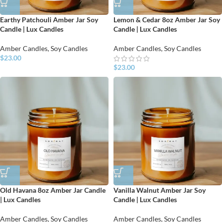
Earthy Patchouli Amber Jar Soy
Lemon & Cedar 8oz Amber Jar Soy
Candle | Lux Candles
Candle | Lux Candles
Amber Candles
,
Soy Candles
Amber Candles
,
Soy Candles
$
23.00
$
23.00
Old Havana 8oz Amber Jar Candle
Vanilla Walnut Amber Jar Soy
| Lux Candles
Candle | Lux Candles
Amber Candles
,
Soy Candles
Amber Candles
,
Soy Candles