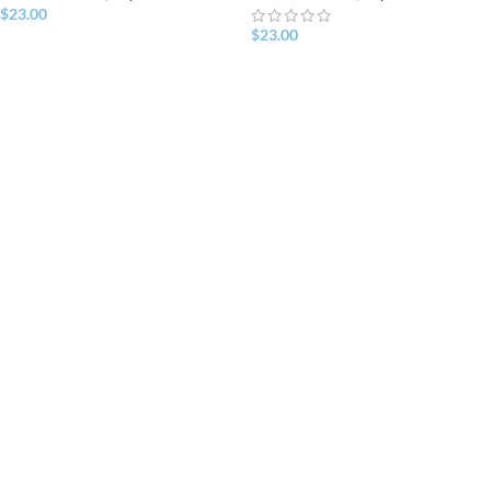
$
23.00
$
23.00