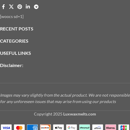
[woocs sd=1]
RECENT POSTS
CATEGORIES
USEFUL LINKS
Disclaimer:
Images may vary slightly from the actual product. We are not responsible
for any unforeseen issues that may arise from using our products
Copyright
2025
Luxwaxmelts.com