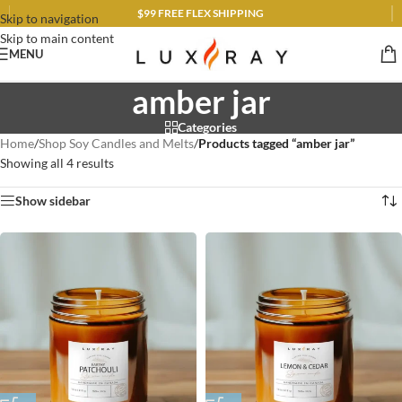
$99 FREE FLEX SHIPPING
Skip to navigation
Skip to main content
MENU
amber jar
Categories
Home
/
Shop Soy Candles and Melts
/
Products tagged “amber jar”
Showing all 4 results
Show sidebar