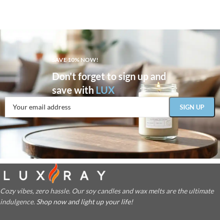
SAVE 10% NOW!
Don't forget to sign up and
save with
LUX
Cozy vibes, zero hassle. Our soy candles and wax melts are the ultimate
indulgence.
Shop now and light up your life!